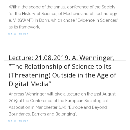
Within the scope of the annual conference of the Society
for the History of Science, of Medicine and of Technology
e. V. (GWMT) in Bonn, which chose “Evidence in Sciences“
as its framework,
read more
Lecture: 21.08.2019. A. Wenninger,
“The Relationship of Science to its
(Threatening) Outside in the Age of
Digital Media”
Andreas Wenninger will give a lecture on the 21st August
2019 at the Conference of the European Sociological
Association in Manchester (UK) “Europe and Beyond:
Boundaries, Barriers and Belonging”.
read more