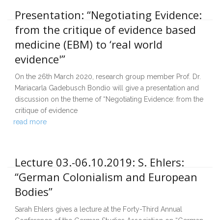
Presentation: “Negotiating Evidence:
from the critique of evidence based
medicine (EBM) to ‘real world
evidence'”
On the 26th March 2020, research group member Prof. Dr.
Mariacarla Gadebusch Bondio will give a presentation and
discussion on the theme of “Negotiating Evidence: from the
critique of evidence
read more
Lecture 03.-06.10.2019: S. Ehlers:
“German Colonialism and European
Bodies”
Sarah Ehlers gives a lecture at the Forty-Third Annual