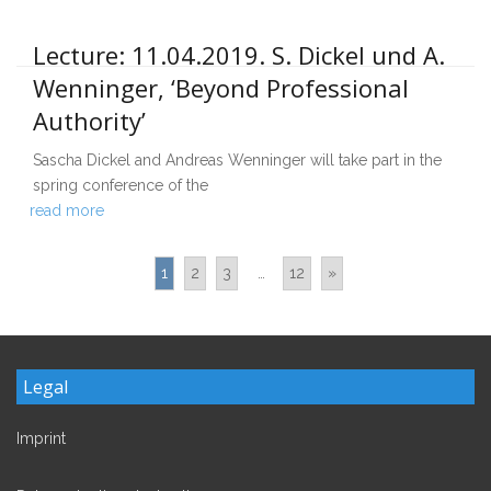
Lecture: 11.04.2019. S. Dickel und A.
Wenninger, ‘Beyond Professional
Authority’
Sascha Dickel and Andreas Wenninger will take part in the
spring conference of the
read more
1
2
3
…
12
»
Legal
Imprint