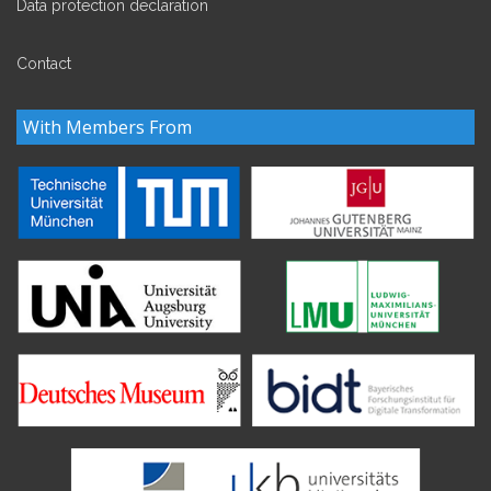
Data protection declaration
Contact
With Members From