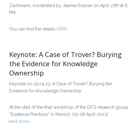
Zachmann, moderated by Jeanne Rubner on April 27th at 6
PM.
You can find the details
HERE
Keynote: A Case of Trover? Burying
the Evidence for Knowledge
Ownership
Keynote on 25.04.23: A Case of Trover? Burying the
Evidence for Knowledge Ownership
At the start of the final workshop of the DFG research group
“Evidence Practices” in Munich, (25-28 April 2023)
read more