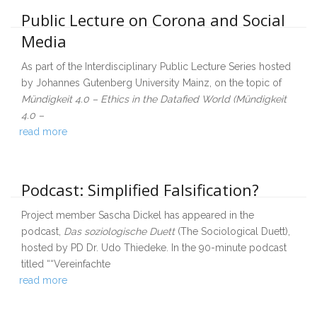
Public Lecture on Corona and Social
Media
As part of the Interdisciplinary Public Lecture Series hosted
by Johannes Gutenberg University Mainz, on the topic of
Mündigkeit 4.0 – Ethics in the Datafied World (Mündigkeit
4.0 –
read more
Podcast: Simplified Falsification?
Project member Sascha Dickel has appeared in the
podcast,
Das soziologische Duett
(The Sociological Duett),
hosted by PD Dr. Udo Thiedeke. In the 90-minute podcast
titled ““Vereinfachte
read more