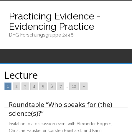
Skip
to
Practicing Evidence -
content
Evidencing Practice
DFG Forschungsgruppe 2448
Lecture
1
2
3
4
5
6
7
...
12
»
Roundtable “Who speaks for (the)
science(s)?”
Invitation to a discussion event with Alexander Bogner,
Christine Hauskeller, Carsten Reinhardt, and Karin