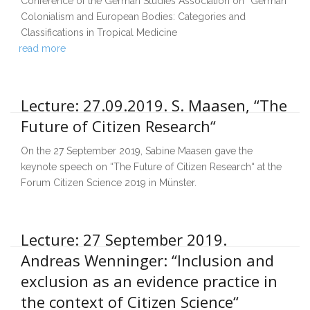
Conference of the German Studies Association on “German
Colonialism and European Bodies: Categories and
Classifications in Tropical Medicine
read more
Lecture: 27.09.2019. S. Maasen, “The
Future of Citizen Research“
On the 27 September 2019, Sabine Maasen gave the
keynote speech on “The Future of Citizen Research“ at the
Forum Citizen Science 2019 in Münster.
Lecture: 27 September 2019.
Andreas Wenninger: “Inclusion and
exclusion as an evidence practice in
the context of Citizen Science“