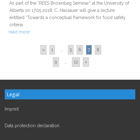
As part of the “REES Brownbag Seminar” at the University of
Alberta on 17.05.2018, C. Hassauer will give a lecture
entitled “Towards a conceptual framework for food safety
criteria
read more
«
1
…
5
6
7
8
9
…
12
»
Legal
Imprint
Data protection declaration