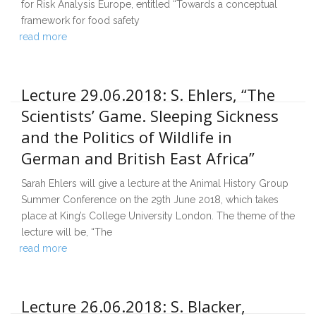
for Risk Analysis Europe, entitled “Towards a conceptual
framework for food safety
read more
Lecture 29.06.2018: S. Ehlers, “The
Scientists’ Game. Sleeping Sickness
and the Politics of Wildlife in
German and British East Africa”
Sarah Ehlers will give a lecture at the Animal History Group
Summer Conference on the 29th June 2018, which takes
place at King’s College University London. The theme of the
lecture will be, “The
read more
Lecture 26.06.2018: S. Blacker,