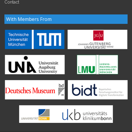
Contact
With Members From