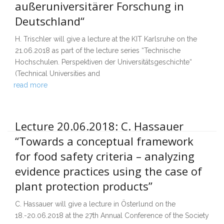
außeruniversitärer Forschung in
Deutschland“
H. Trischler will give a lecture at the KIT Karlsruhe on the
21.06.2018 as part of the lecture series “Technische
Hochschulen. Perspektiven der Universitätsgeschichte“
(Technical Universities and
read more
Lecture 20.06.2018: C. Hassauer
“Towards a conceptual framework
for food safety criteria – analyzing
evidence practices using the case of
plant protection products”
C. Hassauer will give a lecture in Österlund on the
18.-20.06.2018 at the 27th Annual Conference of the Society