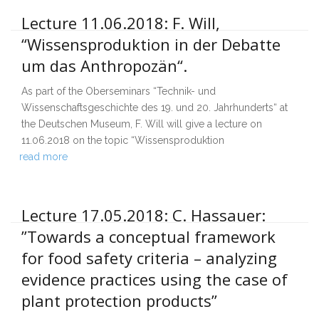
Lecture 11.06.2018: F. Will,
“Wissensproduktion in der Debatte
um das Anthropozän“.
As part of the Oberseminars “Technik- und
Wissenschaftsgeschichte des 19. und 20. Jahrhunderts“ at
the Deutschen Museum, F. Will will give a lecture on
11.06.2018 on the topic “Wissensproduktion
read more
Lecture 17.05.2018: C. Hassauer:
”Towards a conceptual framework
for food safety criteria – analyzing
evidence practices using the case of
plant protection products”