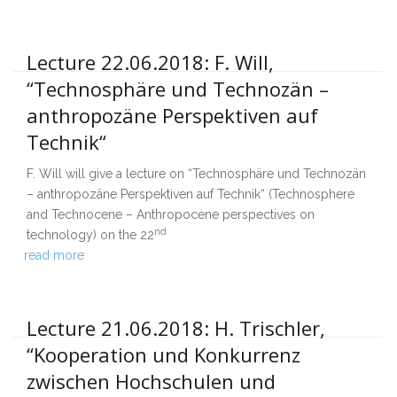
Lecture 22.06.2018: F. Will,
“Technosphäre und Technozän –
anthropozäne Perspektiven auf
Technik“
F. Will will give a lecture on “Technosphäre und Technozän
– anthropozäne Perspektiven auf Technik“ (Technosphere
and Technocene – Anthropocene perspectives on
nd
technology) on the 22
read more
Lecture 21.06.2018: H. Trischler,
“Kooperation und Konkurrenz
zwischen Hochschulen und