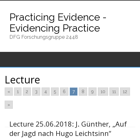
Skip
to
Practicing Evidence -
content
Evidencing Practice
DFG Forschungsgruppe 2448
Lecture
«
1
2
3
4
5
6
7
8
9
10
11
12
»
Lecture 25.06.2018: J. Günther, „Auf
der Jagd nach Hugo Leichtsinn“