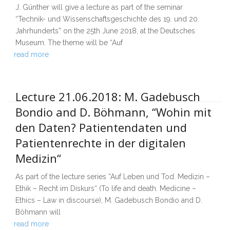
J. Günther will give a lecture as part of the seminar
“Technik- und Wissenschaftsgeschichte des 19. und 20.
Jahrhunderts” on the 25th June 2018, at the Deutsches
Museum. The theme will be “Auf
read more
Lecture 21.06.2018: M. Gadebusch
Bondio and D. Böhmann, “Wohin mit
den Daten? Patientendaten und
Patientenrechte in der digitalen
Medizin“
As part of the lecture series “Auf Leben und Tod. Medizin –
Ethik – Recht im Diskurs“ (To life and death. Medicine –
Ethics – Law in discourse), M. Gadebusch Bondio and D.
Böhmann will
read more