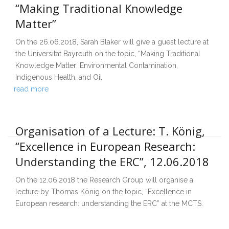
“Making Traditional Knowledge
Matter”
On the 26.06.2018, Sarah Blaker will give a guest lecture at
the Universität Bayreuth on the topic, “Making Traditional
Knowledge Matter: Environmental Contamination,
Indigenous Health, and Oil
read more
Organisation of a Lecture: T. König,
“Excellence in European Research:
Understanding the ERC”, 12.06.2018
On the 12.06.2018 the Research Group will organise a
lecture by Thomas König on the topic, “Excellence in
European research: understanding the ERC” at the MCTS.