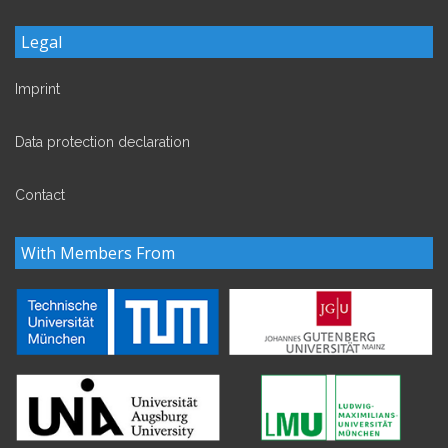
Legal
Imprint
Data protection declaration
Contact
With Members From