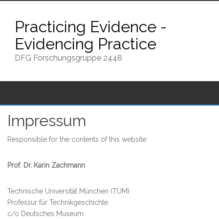
Skip
to
Practicing Evidence -
content
Evidencing Practice
DFG Forschungsgruppe 2448
Impressum
Responsible for the contents of this website:
Prof. Dr. Karin Zachmann
Technische Universität München (TUM)
Professur für Technikgeschichte
c/o Deutsches Museum