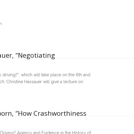
n
auer, “Negotiating
 driving?”, which will take place on the 6th and
 Christine Hassauer will give a lecture on
lborn, “How Crashworthiness
 Driving? Agency and Evidence in the History of