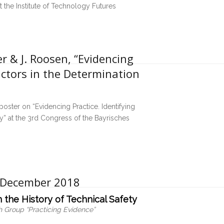
t the Institute of Technology Futures
r & J. Roosen, “Evidencing
actors in the Determination
poster on “Evidencing Practice. Identifying
y” at the 3rd Congress of the Bayrisches
7 December 2018
 the History of Technical Safety
 Group “Practicing Evidence”