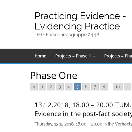
Skip
to
Practicing Evidence -
content
Evidencing Practice
DFG Forschungsgruppe 2448
Home
Projects – Phase 1
Projects – Ph
Phase One
«
1
2
3
4
5
6
7
8
...
16
»
13.12.2018, 18.00 – 20.00 TUM. 
Evidence in the post-fact societ
Thursday, 13.12.2018, 18.00 – 20.00 in the Vorhoel