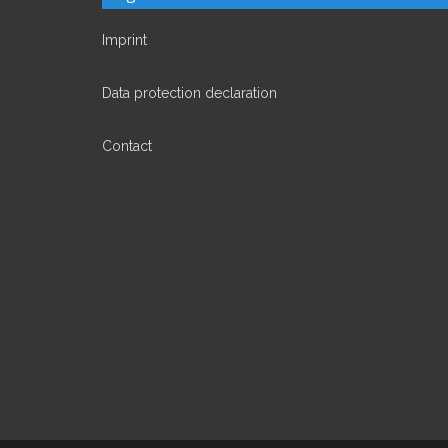
Imprint
Data protection declaration
Contact