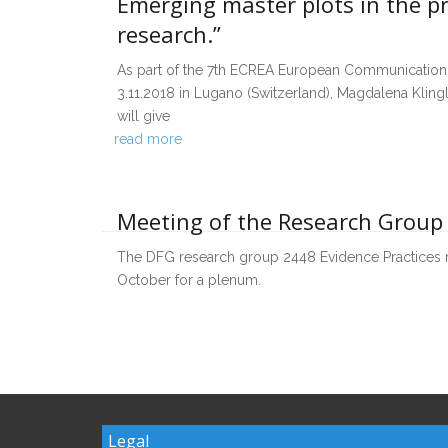
Emerging master plots in the p
research.”
As part of the 7th ECREA European Communication 
3.11.2018 in Lugano (Switzerland), Magdalena Klin
will give
read more
Meeting of the Research Group
The DFG research group 2448 Evidence Practices m
October for a plenum.
Legal