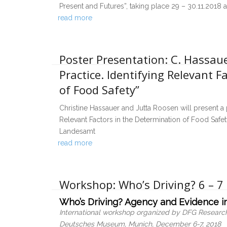
Present and Futures”, taking place 29 – 30.11.2018 a
read more
Poster Presentation: C. Hassaue
Practice. Identifying Relevant F
of Food Safety”
Christine Hassauer and Jutta Roosen will present a 
Relevant Factors in the Determination of Food Safet
Landesamt
read more
Workshop: Who’s Driving? 6 – 
Who’s Driving? Agency and Evidence in
International workshop organized by DFG Research
Deutsches Museum, Munich, December 6-7, 2018