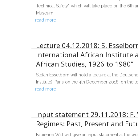
Technical Safety” which will take place on the 6th
Museum
read more
Lecture 04.12.2018: S. Esselborn
International African Institute 
African Studies, 1926 to 1980”
Stefan Esselborn will hold a lecture at the Deutsche
Institute), Paris on the 4th December 2018, on the to
read more
Input statement 29.11.2018: F. 
Regimes: Past, Present and Fu
Fabienne Will will give an input statement at the 