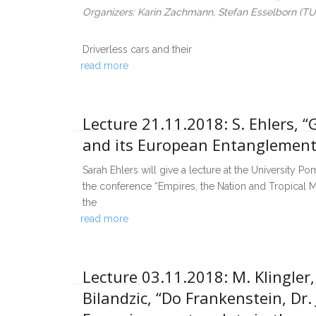
Organizers: Karin Zachmann, Stefan Esselborn (T
Driverless cars and their
read more
Lecture 21.11.2018: S. Ehlers, 
and its European Entanglement
Sarah Ehlers will give a lecture at the University P
the conference “Empires, the Nation and Tropical M
the
read more
Lecture 03.11.2018: M. Klingler
Bilandzic, “Do Frankenstein, Dr.