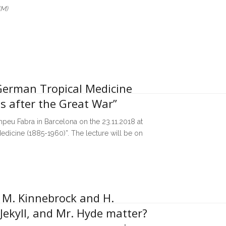
UM)
“German Tropical Medicine
s after the Great War”
ompeu Fabra in Barcelona on the 23.11.2018 at
edicine (1885-1960)”. The lecture will be on
, M. Kinnebrock and H.
 Jekyll, and Mr. Hyde matter?