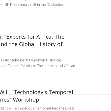
 and 7th December 2018 in the Deutsches
, “Experts for Africa. The
and the Global History of
 Historische Institut (German Historical
pic “Experts for Africa. The International African
Will, “Technology’s Temporal
tures” Workshop
workshop “Technology’s Temporal Regimes: Past,