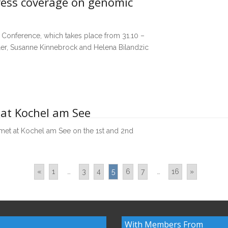
ress coverage on genomic
Conference, which takes place from 31.10 –
gler, Susanne Kinnebrock and Helena Bilandzic
 at Kochel am See
et at Kochel am See on the 1st and 2nd
«
1
…
3
4
5
6
7
…
16
»
With Members From