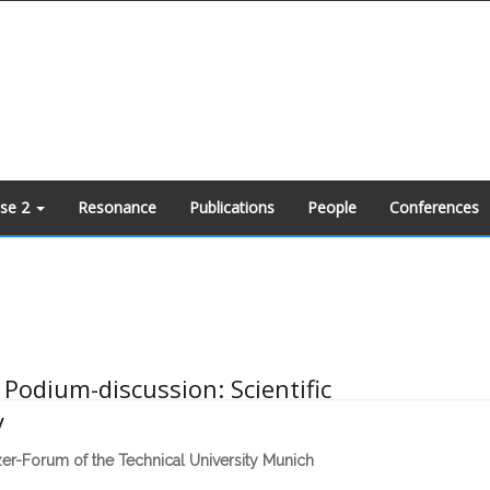
ase 2
Resonance
Publications
People
Conferences
Podium-discussion: Scientific
y
zer-Forum of the Technical University Munich