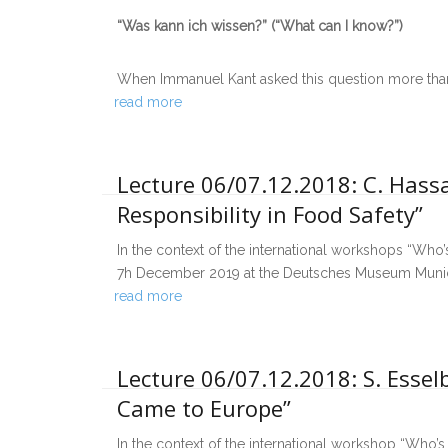
“Was kann ich wissen?” (“What can I know?”)
When Immanuel Kant asked this question more tha
read more
Lecture 06/07.12.2018: C. Hass
Responsibility in Food Safety”
In the context of the international workshops “Who’s
7h December 2019 at the Deutsches Museum Munich,
read more
Lecture 06/07.12.2018: S. Esse
Came to Europe”
In the context of the international workshop “Who’s