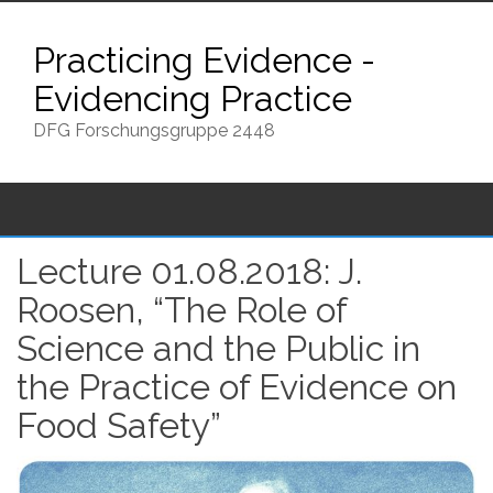
Skip
to
Practicing Evidence -
content
Evidencing Practice
DFG Forschungsgruppe 2448
Lecture 01.08.2018: J.
Roosen, “The Role of
Science and the Public in
the Practice of Evidence on
Food Safety”