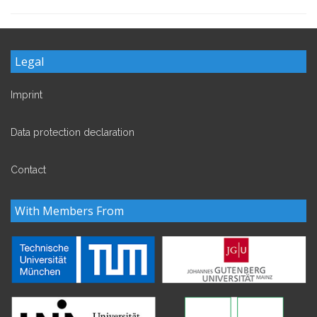
Legal
Imprint
Data protection declaration
Contact
With Members From