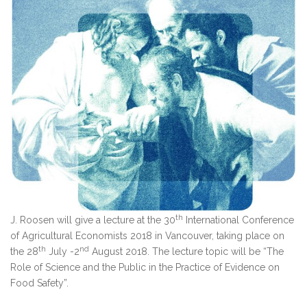
th
J. Roosen will give a lecture at the 30
International Conference
of Agricultural Economists 2018 in Vancouver, taking place on
th
nd
the 28
July -2
August 2018. The lecture topic will be “The
Role of Science and the Public in the Practice of Evidence on
Food Safety”.