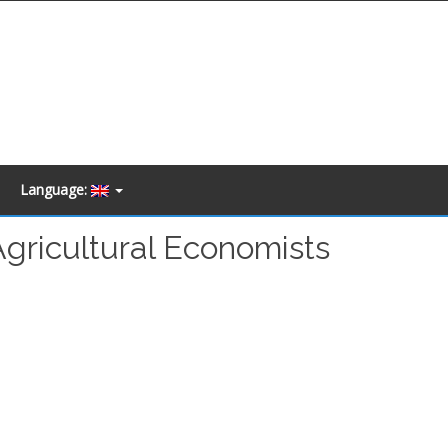
Language:
Agricultural Economists