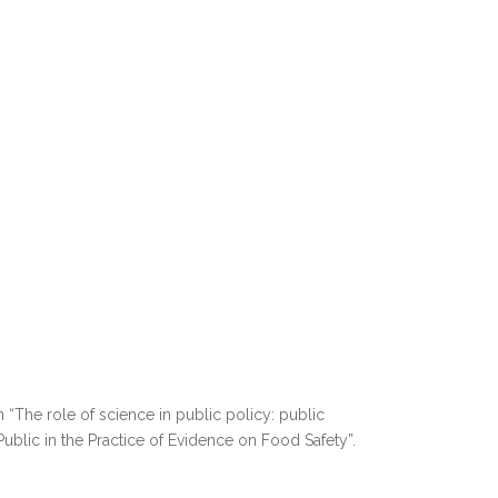
 “The role of science in public policy: public
ublic in the Practice of Evidence on Food Safety”.