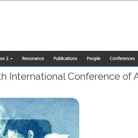
ase 2
Resonance
Publications
People
Conferences
th International Conference of 