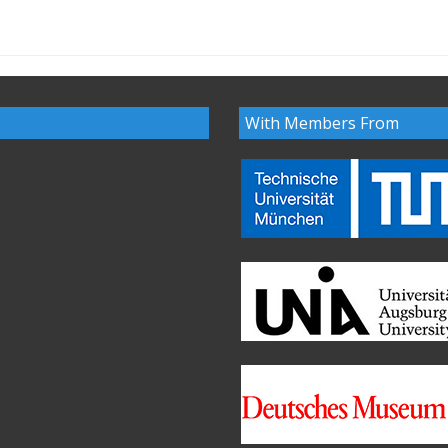
With Members From