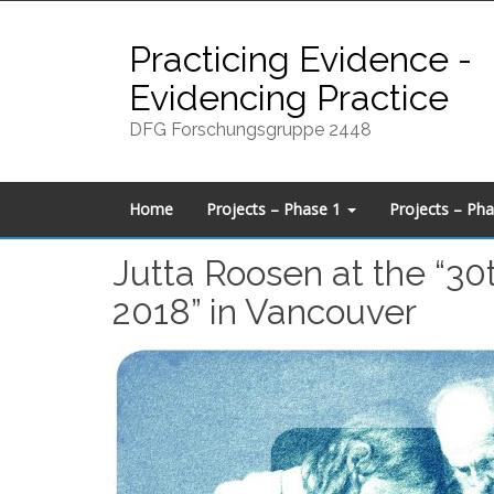
Skip
to
Practicing Evidence -
content
Evidencing Practice
DFG Forschungsgruppe 2448
Home
Projects – Phase 1
Projects – Ph
Jutta Roosen at the “30
2018” in Vancouver