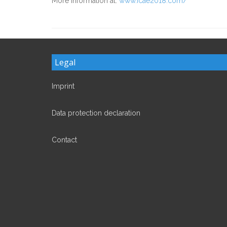
More information at:
www.icae2018.com/
Legal
Imprint
Data protection declaration
Contact