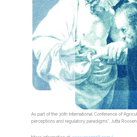
As part of the 30th International Conference of Agricu
perceptions and regulatory paradigms”, Jutta Roosen w