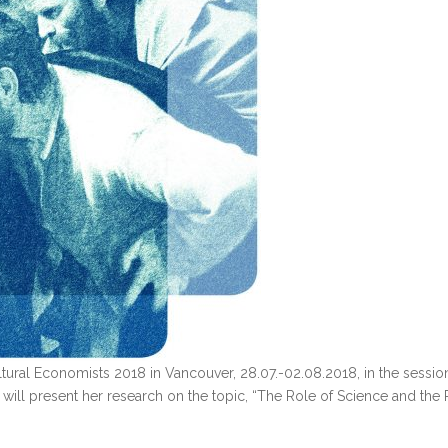
ltural Economists 2018 in Vancouver, 28.07.-02.08.2018, in the session
ill present her research on the topic, “The Role of Science and the P