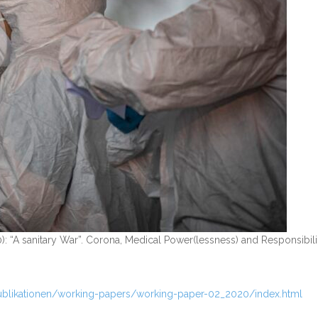
): “A sanitary War”. Corona, Medical Power(lessness) and Responsibili
ublikationen/working-papers/working-paper-02_2020/index.html