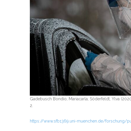
Gadebusch Bondio, Mariacarla; Söderfeldt, Ylva (2020
2.
https://www.sfb1369.uni-muenchen.de/forschung/p