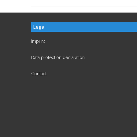
Legal
Imprint
Data protection declaration
Contact