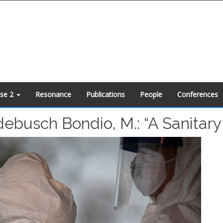
ase 2
Resonance
Publications
People
Conferences
ebusch Bondio, M.: “A Sanitary