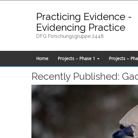
Skip
to
Practicing Evidence -
content
Evidencing Practice
DFG Forschungsgruppe 2448
Home
Projects – Phase 1
Projects – Ph
Recently Published: Gad