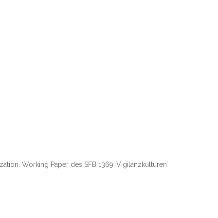
zation. Working Paper des SFB 1369 ,Vigilanzkulturen’