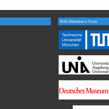
With Members From